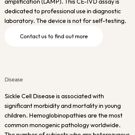
amplification (LAMP). This CE-IVD assay is
dedicated to professional use in diagnostic
laboratory. The device is not for self-testing.
Contact us to find out more
Disease
Sickle Cell Disease is associated with
significant morbidity and mortality in young
children. Hemoglobinopathies are the most
common monogenic pathology worldwide.
The number of subjects who are heterozygous