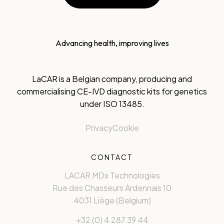
Advancing health, improving lives
LaCAR is a Belgian company, producing and
commercialising CE-IVD diagnostic kits for genetics
under ISO 13485.
Privacy
Cookie
CONTACT
LACAR MDx Technologies
Rue des Chasseurs Ardennais 10
4031 Liège (Belgium)
+32 (0) 4 287 39 44