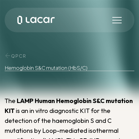
QPCR
Hemoglobin
S&C
mutation
(HbS/C)
The
LAMP Human Hemoglobin S&C mutation
KIT
is an in vitro diagnostic KIT for the
detection of the haemoglobin S and C
mutations by Loop-mediated isothermal