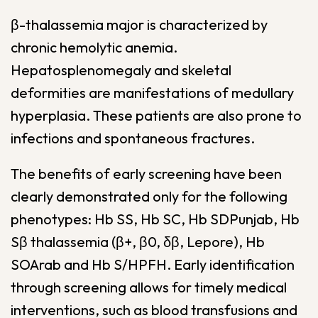
β-thalassemia major is characterized by
chronic hemolytic anemia.
Hepatosplenomegaly and skeletal
deformities are manifestations of medullary
hyperplasia. These patients are also prone to
infections and spontaneous fractures.
The benefits of early screening have been
clearly demonstrated only for the following
phenotypes: Hb SS, Hb SC, Hb SDPunjab, Hb
Sβ thalassemia (β+, β0, δβ, Lepore), Hb
SOArab and Hb S/HPFH. Early identification
through screening allows for timely medical
interventions, such as blood transfusions and