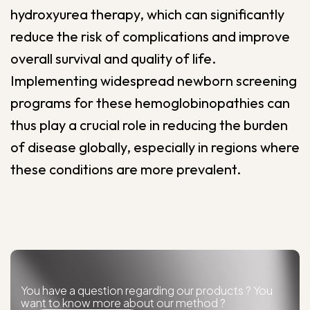
hydroxyurea therapy, which can significantly
reduce the risk of complications and improve
overall survival and quality of life.
Implementing widespread newborn screening
programs for these hemoglobinopathies can
thus play a crucial role in reducing the burden
of disease globally, especially in regions where
these conditions are more prevalent.
You have a question regarding our products ? You
want to know more about our method ?