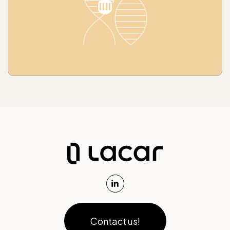
Contact us!