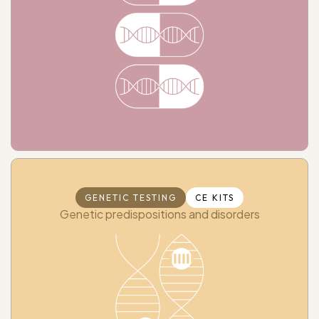
GENETIC TESTING
CE KITS
Genetic predispositions and disorders