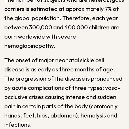
carriers is estimated at approximately 7% of
the global population. Therefore, each year
between 300,000 and 400,000 children are
born worldwide with severe
hemoglobinopathy.
The onset of major neonatal sickle cell
disease is as early as three months of age.
The progression of the disease is pronounced
by acute complications of three types: vaso-
occlusive crises causing intense and sudden
pain in certain parts of the body (commonly
hands, feet, hips, abdomen), hemolysis and
infections.