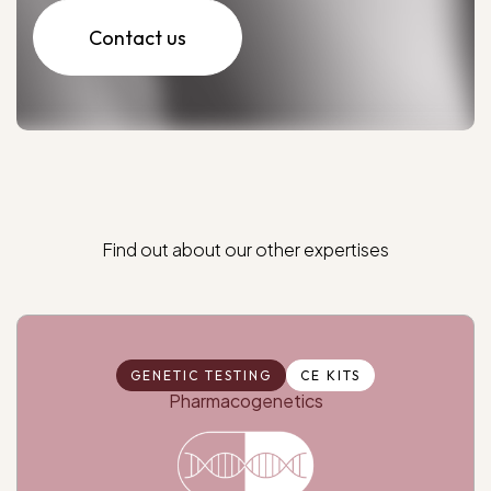
Contact us
Find
out
about
our
other
expertises
GENETIC TESTING
CE KITS
Pharmacogenetics