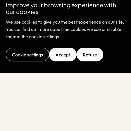
Improve your browsing experience with
here to help you every step of the way, with
our cookies
honesty and enthusiasm. Together we can
We use cookies to give you the best experience on our site.
improve everyone's health.
You can find out more about the cookies we use or disable
them in the cookie settings.
Cookie settings
Accept
Refuse
ADVANCING HEALTH, IMPROVING LIFE
At LaCAR, our mission is to improve global medical
diagnostics with reliable, fast and automated solutions
tailored to each laboratory. We support you every step of
the way, from samples to results.