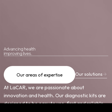
Advancing
health
improving
lives.
Our solutions
Our areas of expertise
At LaCAR, we are passionate about
innovation and health. Our diagnostic kits are
designed to be easy to use, fast and reliable.
Do you have any questions? Let's talk! We're