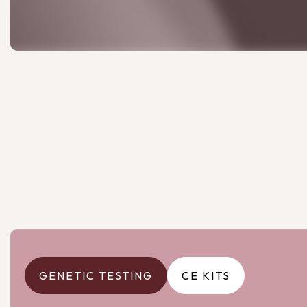
GENETIC TESTING
CE KITS