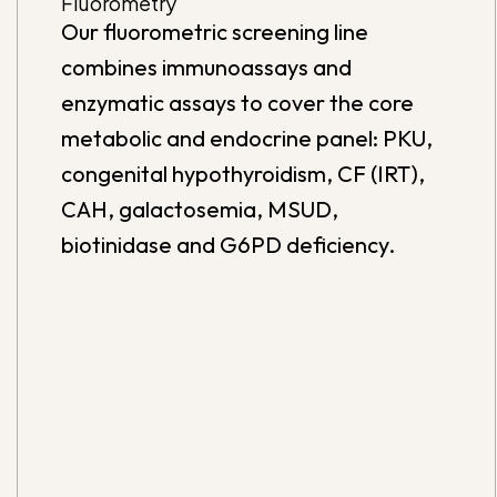
Fluorometry
Our fluorometric screening line
combines immunoassays and
enzymatic assays to cover the core
metabolic and endocrine panel: PKU,
congenital hypothyroidism, CF (IRT),
CAH, galactosemia, MSUD,
biotinidase and G6PD deficiency.