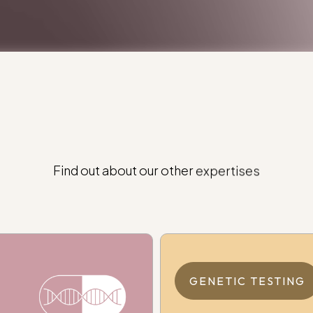
Find
out
about
our
other
expertises
GENETIC TESTING