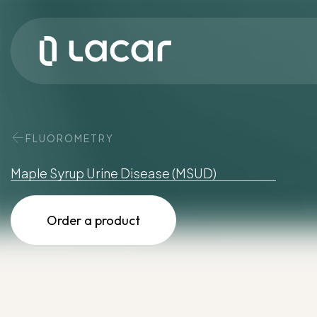
FLUOROMETRY
Maple
Syrup
Urine
Disease
(MSUD)
Order a product