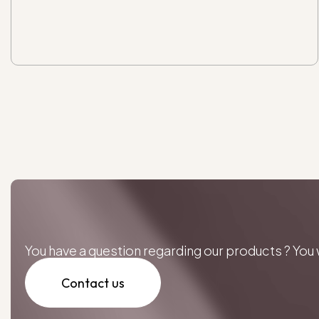
You have a question regarding our products ? Yo
Contact us