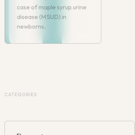
case of maple syrup urine
disease (MSUD) in
newborns.
CATEGORIES