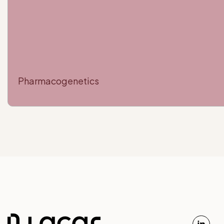
Pharmacogenetics