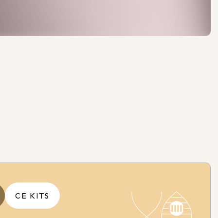
CE KITS