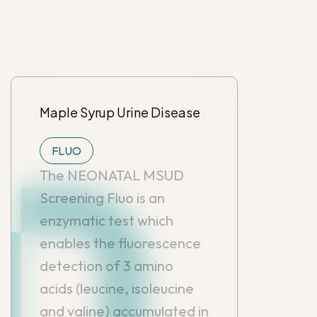
Maple Syrup Urine Disease
FLUO
The NEONATAL MSUD
Screening Fluo is an
enzymatic test which
enables the fluorescence
detection of 3 amino
acids (leucine, isoleucine
and valine) accumulated in