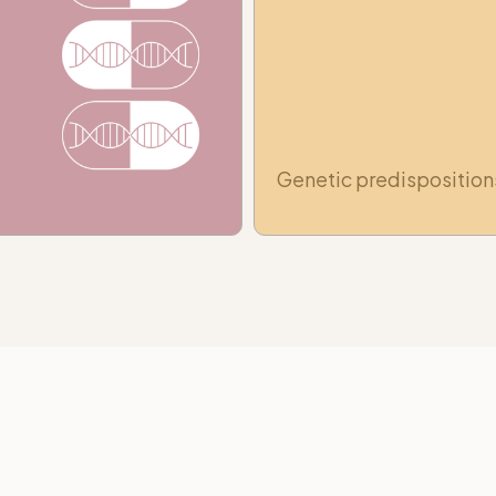
Genetic predisposition