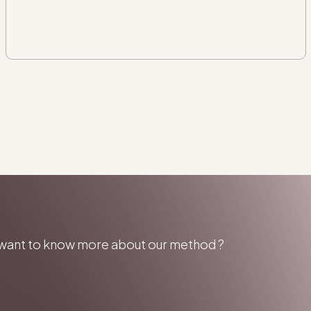
u want to know more about our method ?