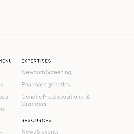
MENU
EXPERTISES
Newborn Screening
us
Pharmacogenetics
ses
Genetic Predispositions &
Disorders
ns
RESOURCES
News & events
t