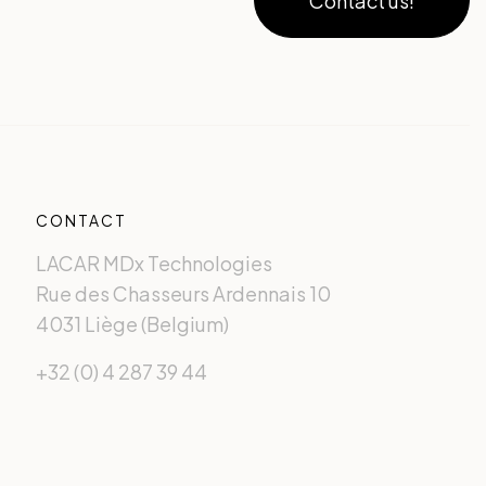
Contact us!
CONTACT
LACAR MDx Technologies
Rue des Chasseurs Ardennais 10
4031 Liège (Belgium)
+32 (0) 4 287 39 44