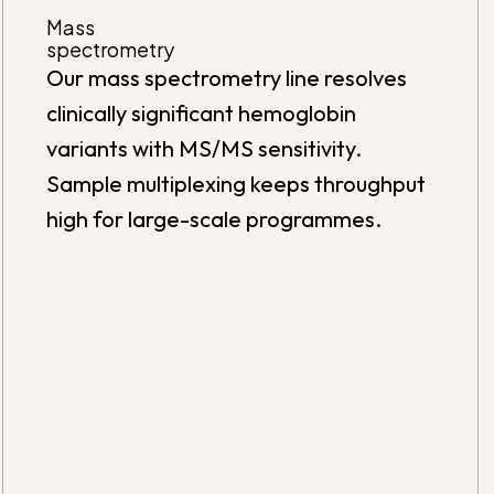
Mass
spectrometry
Our mass spectrometry line resolves
clinically significant hemoglobin
variants with MS/MS sensitivity.
Sample multiplexing keeps throughput
high for large-scale programmes.