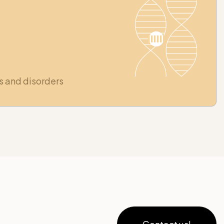
s and disorders