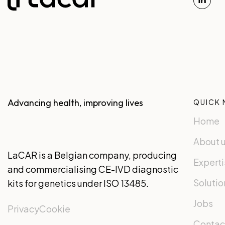
Advancing health, improving lives
QUICK 
Home
About 
LaCAR is a Belgian company, producing
Experti
and commercialising CE-IVD diagnostic
Solutio
kits for genetics under ISO 13485.
Jobs
Privacy
Cookie
Contac