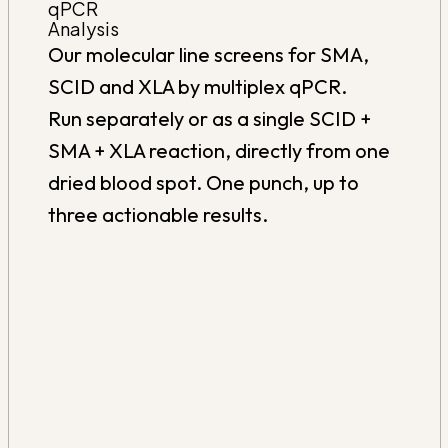
qPCR
Analysis
Our molecular line screens for SMA,
SCID and XLA by multiplex qPCR.
Run separately or as a single SCID +
SMA + XLA reaction, directly from one
dried blood spot. One punch, up to
three actionable results.