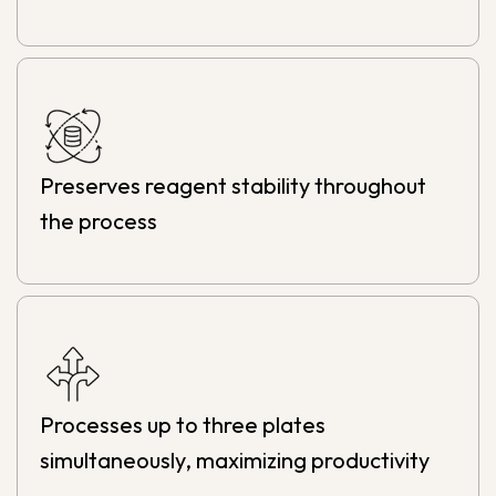
Preserves reagent stability throughout
the process
Processes up to three plates
simultaneously, maximizing productivity