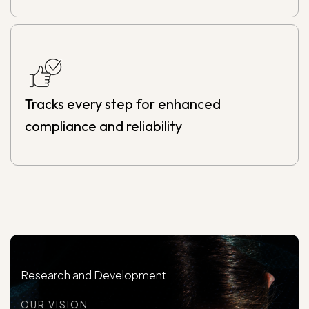
Tracks every step for enhanced
compliance and reliability
Research and Development
OUR VISION