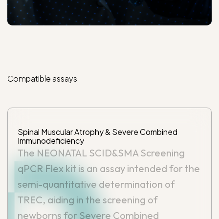
Compatible
assays
Spinal Muscular Atrophy & Severe Combined
Immunodeficiency
The NEONATAL SCID&SMA Screening
qPCR Flex kit is an assay intended for the
semi-quantitative determination of
TREC, aiding in the screening of
newborns for Severe Combined