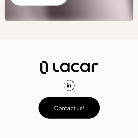
Contact us!