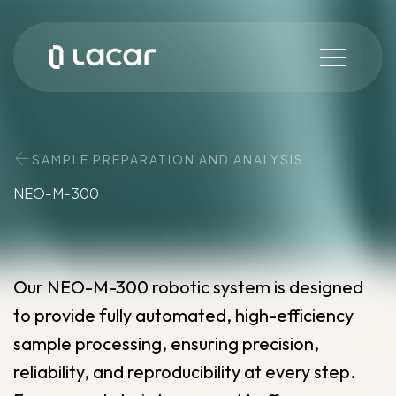
SAMPLE PREPARATION AND ANALYSIS
NEO-M-300
Our NEO-M-300 robotic system is designed
to provide fully automated, high-efficiency
sample processing, ensuring precision,
reliability, and reproducibility at every step.