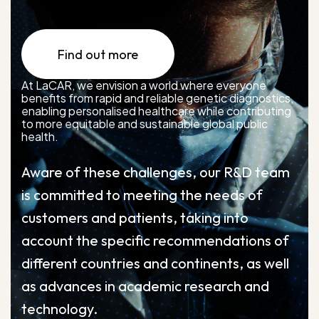
Find out more
At LaCAR, we envision a world where everyone
benefits from rapid and reliable genetic diagnostics,
enabling personalised healthcare while contributing
to more equitable and sustainable global public
health.
Aware of these challenges, our R&D team
is committed to meeting the needs of
customers and patients, taking into
account the specific recommendations of
different countries and continents, as well
as advances in academic research and
technology.