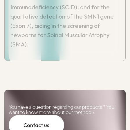
Immunodeficiency (SCID), and for the
qualitative detection of the SMN1 gene
(Exon 7), aiding in the screening of
newborns for Spinal Muscular Atrophy
(SMA).
You have a question regarding our products ? You
want to know more about our method ?
Contact us