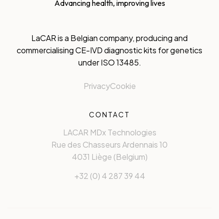
Advancing health, improving lives
LaCAR is a Belgian company, producing and
commercialising CE-IVD diagnostic kits for genetics
under ISO 13485.
Privacy
Cookie
CONTACT
LACAR MDx Technologies
Rue des Chasseurs Ardennais 10
4031 Liège (Belgium)
+32 (0) 4 287 39 44