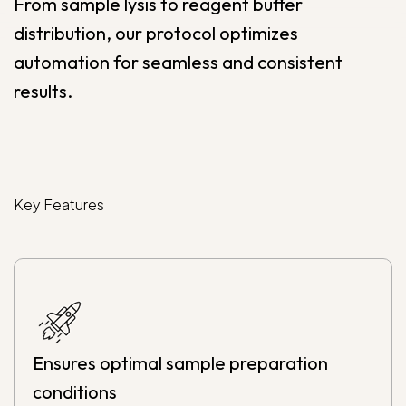
From sample lysis to reagent buffer
distribution, our protocol optimizes
automation for seamless and consistent
results.
Key
Features
Ensures optimal sample preparation
conditions